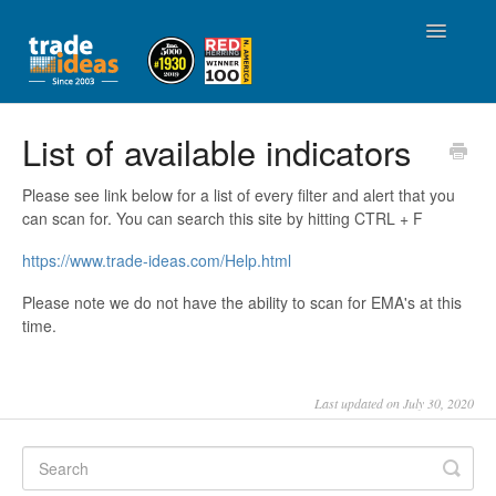
Toggle
Navigatio
Home
List of available indicators
Account Management
Please see link below for a list of every filter and alert that you
can scan for. You can search this site by hitting CTRL + F
Using Trade Ideas
https://www.trade-ideas.com/Help.html
Affiliate / Referral Partner Program
Please note we do not have the ability to scan for EMA's at this
time.
Community
Last updated on July 30, 2020