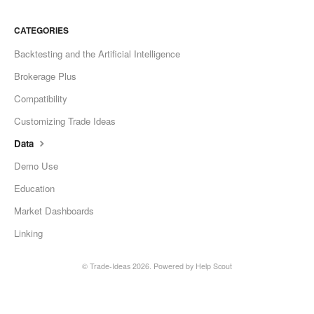
CATEGORIES
Backtesting and the Artificial Intelligence
Brokerage Plus
Compatibility
Customizing Trade Ideas
Data
Demo Use
Education
Market Dashboards
Linking
©
Trade-Ideas
2026.
Powered by
Help Scout